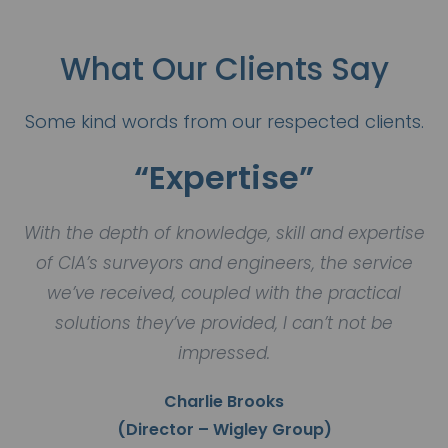
What Our Clients Say
Some kind words from our respected clients.
“Expertise”
With the depth of knowledge, skill and expertise
of CIA’s surveyors and engineers, the service
we’ve received, coupled with the practical
solutions they’ve provided, I can’t not be
impressed.
Charlie Brooks
(Director – Wigley Group)