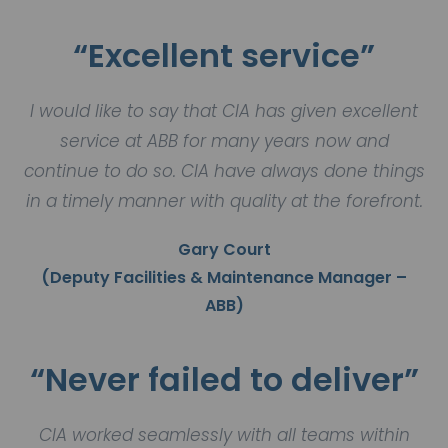
“Excellent service”
I would like to say that CIA has given excellent
service at ABB for many years now and
continue to do so. CIA have always done things
in a timely manner with quality at the forefront.
Gary Court
(Deputy Facilities & Maintenance Manager –
ABB)
“Never failed to deliver”
CIA worked seamlessly with all teams within