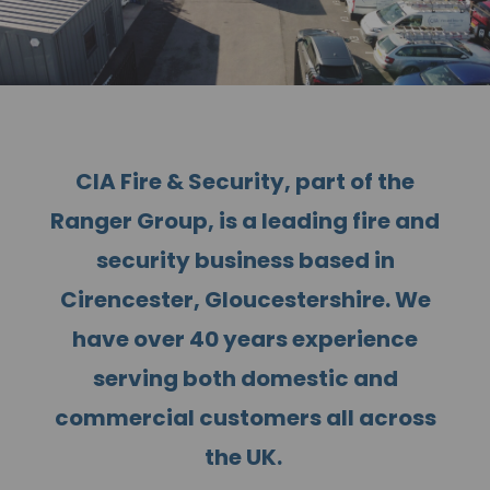
CIA Fire & Security, part of the
Ranger Group, is a leading fire and
security business based in
Cirencester, Gloucestershire. We
have over 40 years experience
serving both domestic and
commercial customers all across
the UK.