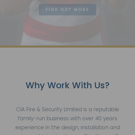
FIND OUT MORE
Why Work With Us?
CIA Fire & Security Limited is a reputable
family-run business with over 40 years
experience in the design, installation and