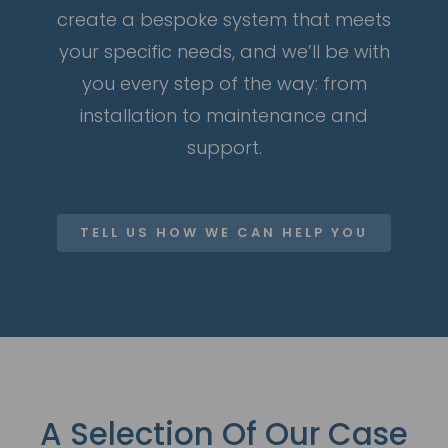
create a bespoke system that meets
your specific needs, and we’ll be with
you every step of the way: from
installation to maintenance and
support.
TELL US HOW WE CAN HELP YOU
A Selection Of Our Case