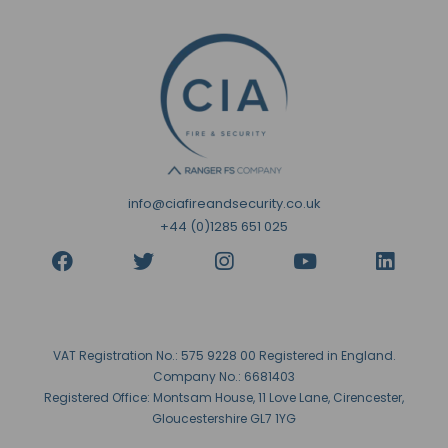
info@ciafireandsecurity.co.uk
+44 (0)1285 651 025
VAT Registration No.: 575 9228 00 Registered in England.
Company No.: 6681403
Registered Office: Montsam House, 11 Love Lane, Cirencester,
Gloucestershire GL7 1YG