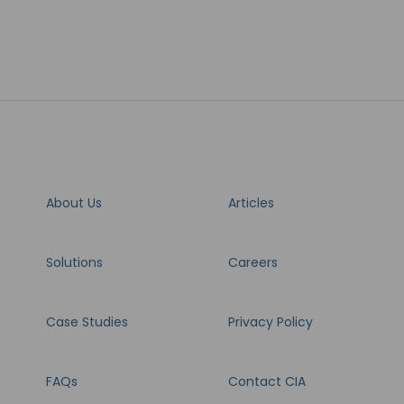
About Us
Articles
Solutions
Careers
Case Studies
Privacy Policy
FAQs
Contact CIA