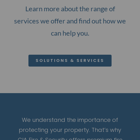
Learn more about the range of
services we offer and find out how we
can help you.
SOLUTIONS & SERVICES
We understand the importance of
protecting your property. That’s why
CIA Fire & Security offers premium fire