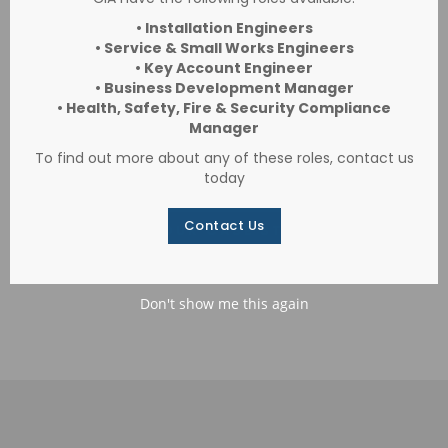
Robert Welch
• Installation Engineers
• Service & Small Works Engineers
CIA provide a comprehensive NSI-Gold
• Key Account Engineer
• Business Development Manager
approved security solution across all three
• Health, Safety, Fire & Security Compliance
Robert Welch locations.
Manager
To find out more about any of these roles, contact us
today
Contact Us
VIEW OUR CASE STUDIES
Don't show me this again