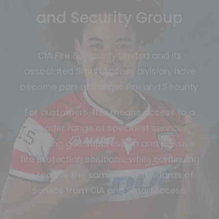
and Security Group
CIA Fire & Security Limited and its
associated SmartAccess division, have
become part of Ranger Fire and Security.
For customers, this means access to a
broader range of specialist services,
including gas suppression and passive
fire protection solutions, while continuing
to receive the same high standards of
service from CIA and SmartAccess.