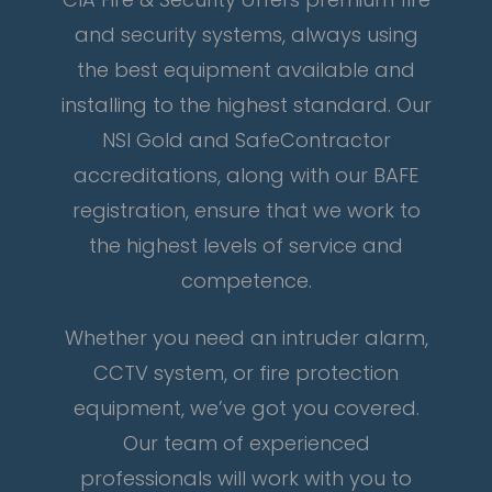
and security systems, always using
the best equipment available and
installing to the highest standard. Our
NSI Gold and SafeContractor
accreditations, along with our BAFE
registration, ensure that we work to
the highest levels of service and
competence.
Whether you need an intruder alarm,
CCTV system, or fire protection
equipment, we’ve got you covered.
Our team of experienced
professionals will work with you to