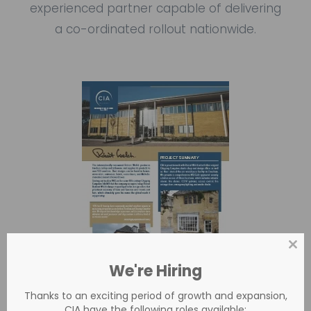
experienced partner capable of delivering
a co-ordinated rollout nationwide.
Clos
this
We're Hiring
mod
Thanks to an exciting period of growth and expansion,
CIA have the following roles available: