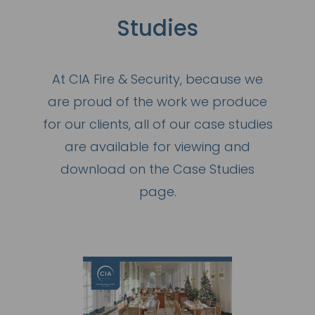
Studies
At CIA Fire & Security, because we
are proud of the work we produce
for our clients, all of our case studies
are available for viewing and
download on the Case Studies
page.