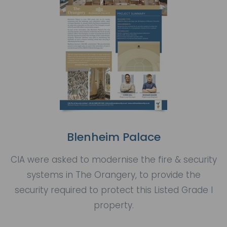
Blenheim Palace
CIA were asked to modernise the fire & security
systems in The Orangery, to provide the
security required to protect this Listed Grade I
property.