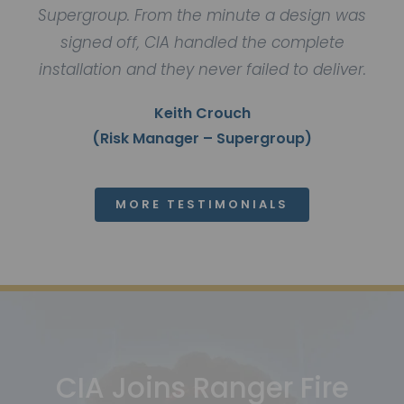
Supergroup. From the minute a design was
signed off, CIA handled the complete
installation and they never failed to deliver.
Keith Crouch
(Risk Manager – Supergroup)
MORE TESTIMONIALS
CIA Joins Ranger Fire