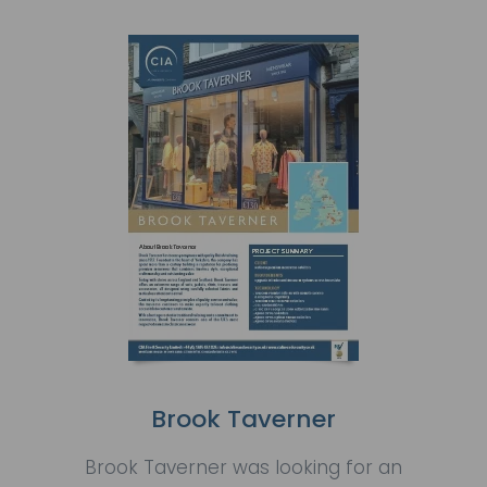
Brook Taverner
Brook Taverner was looking for an