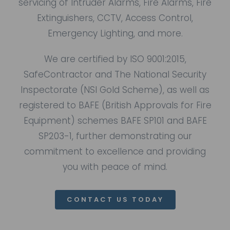
servicing of Intruder Alarms, Fire Alarms, Fire
Extinguishers, CCTV, Access Control,
Emergency Lighting, and more.
We are certified by ISO 9001:2015,
SafeContractor
and
The National Security
Inspectorate (NSI Gold Scheme),
as well as
registered to BAFE (British Approvals for Fire
Equipment) schemes
BAFE SP101
and
BAFE
SP203-1
, further demonstrating our
commitment to excellence and providing
you with peace of mind.
CONTACT US TODAY