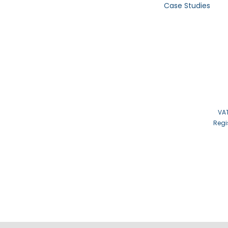
Case Studies
VAT
Regi