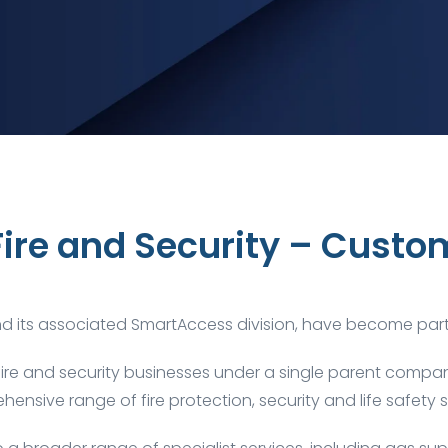
Fire and Security – Custo
and its associated
SmartAccess
division, have become par
fire and security businesses under a single parent company
ensive range of fire protection, security and life safety s