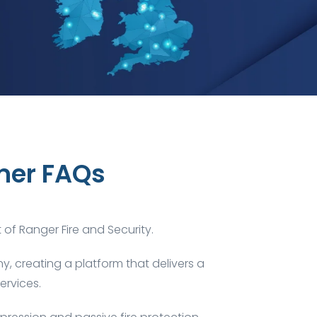
mer FAQs
t of
Ranger Fire and Security
.
, creating a platform that delivers a
ervices.