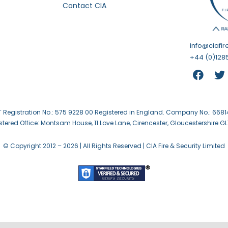
Contact CIA
info@ciafir
+44 (0)1285
 Registration No.: 575 9228 00 Registered in England. Company No.: 668
stered Office: Montsam House, 11 Love Lane, Cirencester, Gloucestershire GL
© Copyright 2012 –
2026 | All Rights Reserved | CIA Fire & Security Limited