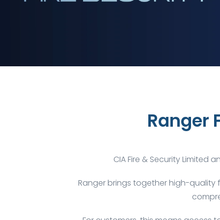
Ranger 
CIA Fire & Security Limited 
Ranger brings together high-quality 
compreh