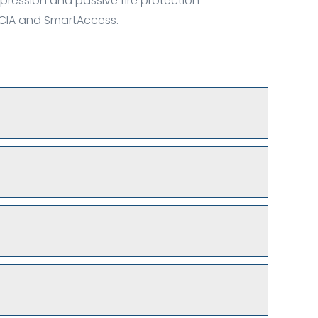
pression and passive fire protection
m CIA and SmartAccess.