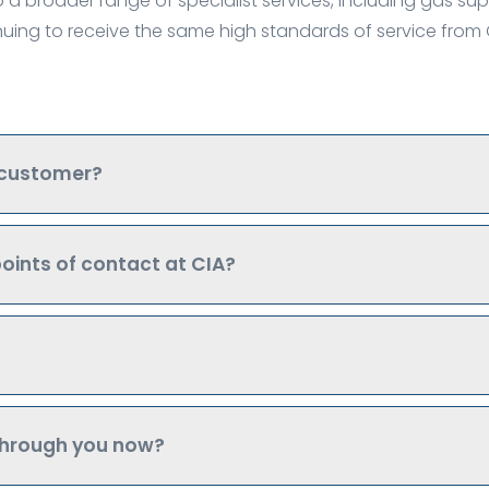
 a broader range of specialist services, including gas sup
inuing to receive the same high standards of service fro
 customer?
oints of contact at CIA?
 through you now?