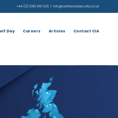
+44 (0) 1285 651 025
|
info@ciafireandsecurity.co.uk
olf Day
Careers
Articles
Contact CIA