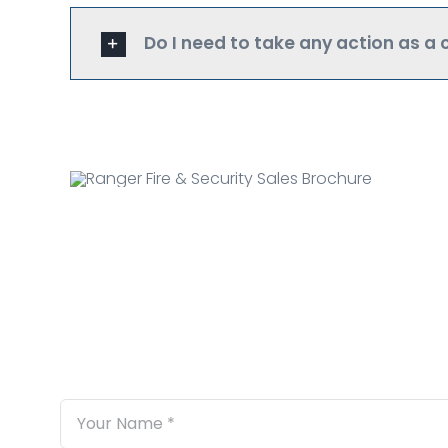
Do I need to take any action as a