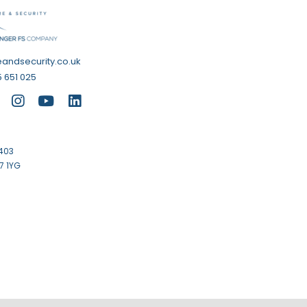
eandsecurity.co.uk
 651 025
1403
7 1YG