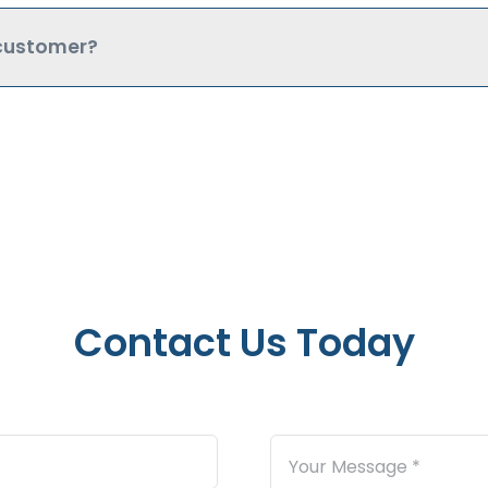
 customer?
Contact Us Today