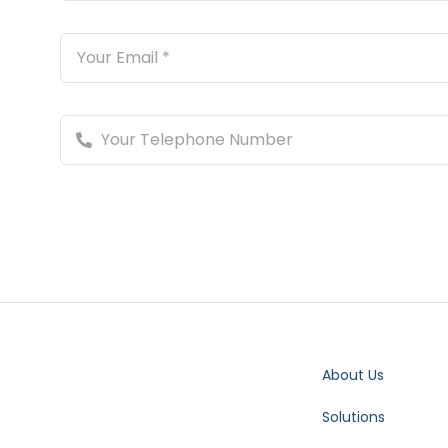
About Us
Solutions