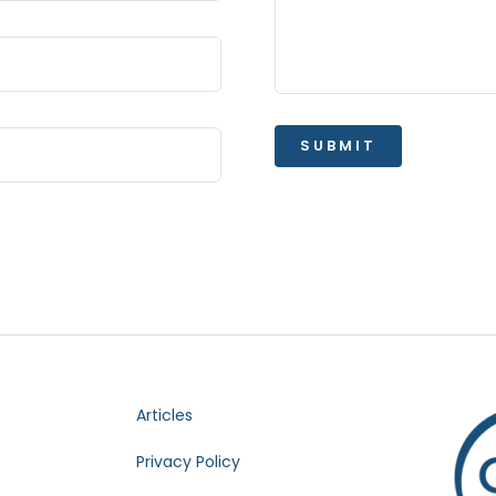
SUBMIT
Articles
Privacy Policy