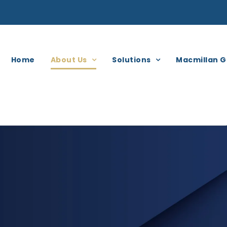
Home
About Us
Solutions
Macmillan G