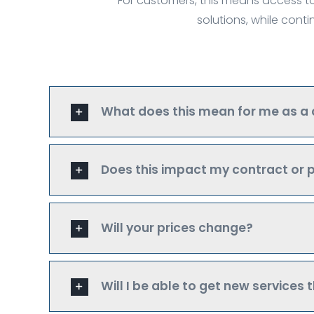
For customers, this means access to
solutions, while cont
What does this mean for me as a
Does this impact my contract or p
Will your prices change?
Will I be able to get new services