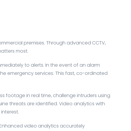
d commercial premises. Through advanced CCTV,
matters most.
ediately to alerts. In the event of an alarm
, the emergency services. This fast, co-ordinated
ess footage in real time, challenge intruders using
e threats are identified. Video analytics with
interest.
. Enhanced video analytics accurately