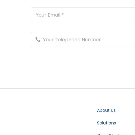
About Us
Solutions