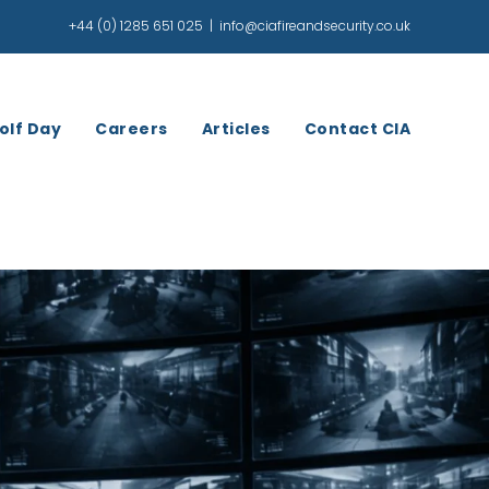
+44 (0) 1285 651 025
|
info@ciafireandsecurity.co.uk
olf Day
Careers
Articles
Contact CIA