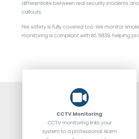
differentiate between real security incidents an
callouts.
Fire safety is fully covered too. We monitor smoke
monitoring is compliant with BS 5839, helping pr
CCTV Monitoring
CCTV monitoring links your
system to a professional Alarm