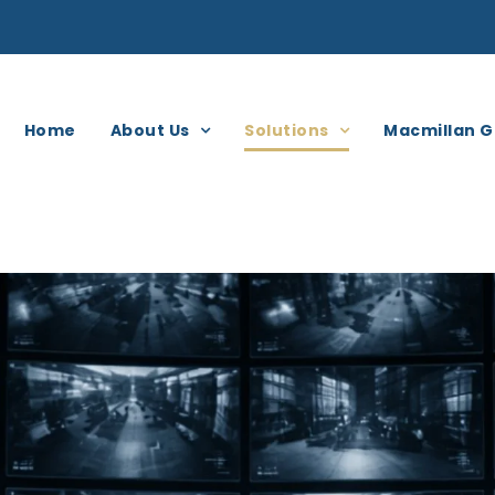
Home
About Us
Solutions
Macmillan G