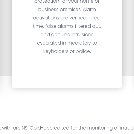
protection for your home or
business premises. Alarm
activations are verified in real
time, false alarms filtered out,
and genuine intrusions
escalated immediately to
keyholders or police.
k with are
NSI Gold
-accredited for the monitoring of intru