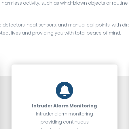
d harmless activity, such as wind-blown objects or routin
 detectors, heat sensors, and manual call points, with dire
otect lives and providing you with total peace of mind.
Intruder Alarm Monitoring
Intruder alarm monitoring
providing continuous