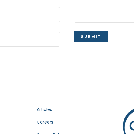
SUBMIT
Articles
Careers