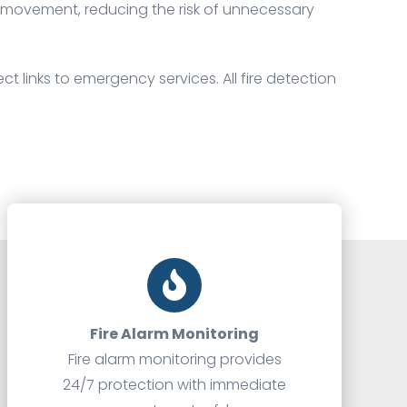
e movement, reducing the risk of unnecessary
ct links to emergency services. All fire detection
Fire Alarm Monitoring
Fire alarm monitoring provides
24/7 protection with immediate