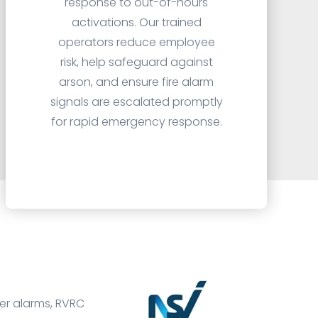
response to out-of-hours
activations. Our trained
operators reduce employee
risk, help safeguard against
arson, and ensure fire alarm
signals are escalated promptly
for rapid emergency response.
der alarms, RVRC