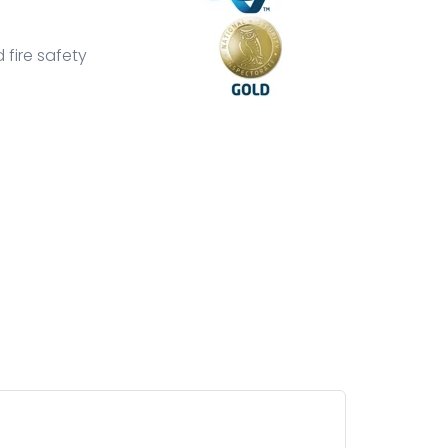
 fire safety