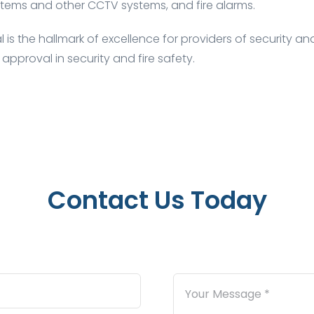
tems and other CCTV systems, and fire alarms.
is the hallmark of excellence for providers of security and
 approval in security and fire safety.
Contact Us Today