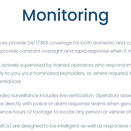
Monitoring
services provide 24/7/365 coverage for both domestic an
we provide constant oversight and rapid response when it 
 actively supervised by trained operators who respond imm
ectly to you, your nominated
keyholders
, or, where required
ntial loss.
ideo surveillance includes live verification. Operators ass
 directly with police or alarm response teams when genuin
ence hours of footage to locate any person or vehicle of 
ARCs)
are designed to be intelligent as well as responsive