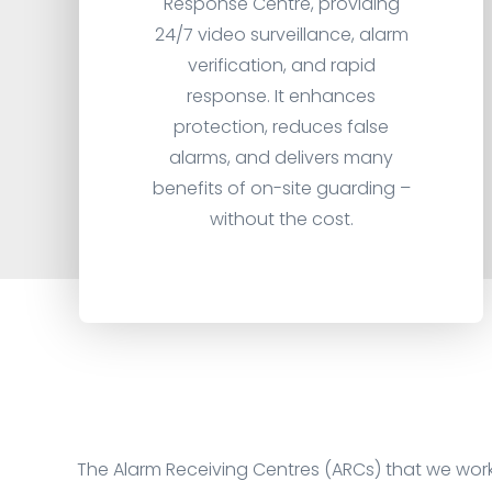
Response Centre, providing
24/7 video surveillance, alarm
verification, and rapid
response. It enhances
protection, reduces false
alarms, and delivers many
benefits of on-site guarding –
without the cost.
The Alarm Receiving Centres (ARCs) that we wor