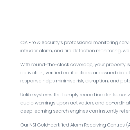
CIA Fire & Security’s professional monitoring 
intruder alarm, and fire detection monitoring, 
With round-the-clock coverage, your property is
activation, verified notifications are issued dir
response helps minimise risk, disruption, and pote
Unlike systems that simply record incidents, our v
audio warnings upon activation, and co-ordinate
deep learning search engines can instantly refer
Our NSI Gold-certified
Alarm Receiving Centres (