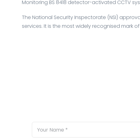
Monitoring BS 8418 detector-activated CCTV sys
The National Security Inspectorate (NSI) approval 
services. It is the most widely recognised mark of