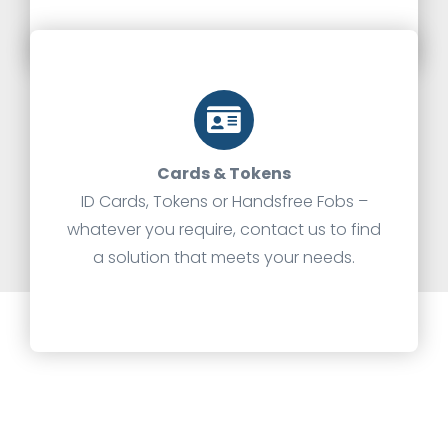
Cards & Tokens
ID Cards, Tokens or Handsfree Fobs –
whatever you require, contact us to find
a solution that meets your needs.