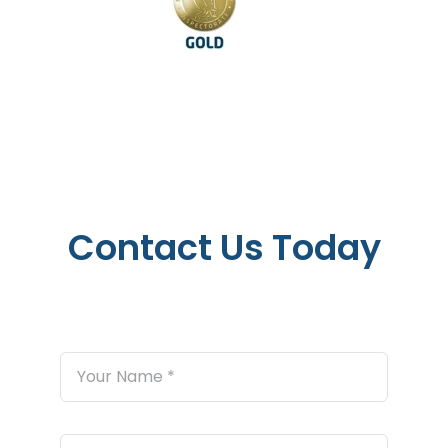
Contact Us Today