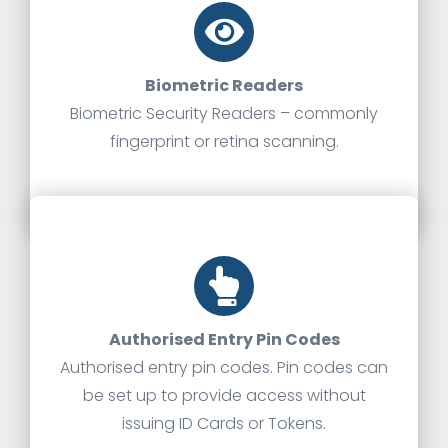
Biometric Readers
Biometric Security Readers – commonly
fingerprint or retina scanning.
Authorised Entry Pin Codes
Authorised entry pin codes. Pin codes can
be set up to provide access without
issuing ID Cards or Tokens.