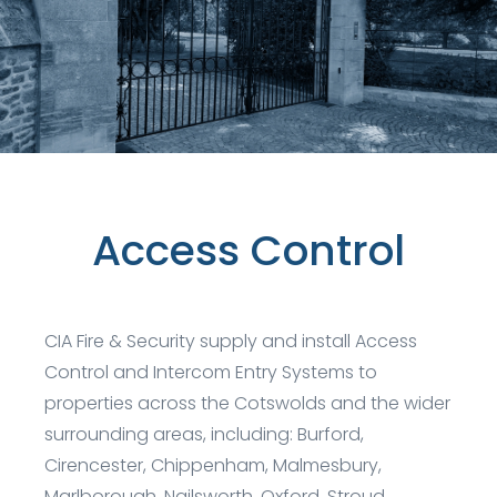
Access Control
CIA Fire & Security supply and install Access
Control and Intercom Entry Systems to
properties across the Cotswolds and the wider
surrounding areas, including: Burford,
Cirencester, Chippenham, Malmesbury,
Marlborough, Nailsworth, Oxford, Stroud,