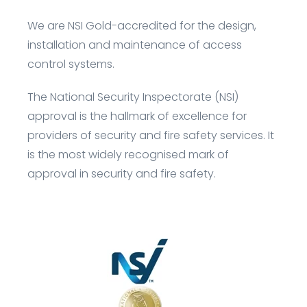
We are
NSI Gold
-accredited for the design,
installation and
maintenance
of access
control systems.
The National Security Inspectorate (NSI)
approval is the hallmark of excellence for
providers of security and fire safety services. It
is the most widely recognised mark of
approval in security and fire safety.