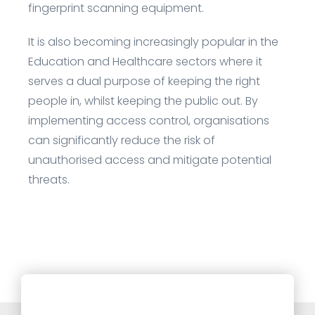
fingerprint scanning equipment.
It is also becoming increasingly popular in the
Education and Healthcare sectors where it
serves a dual purpose of keeping the right
people in, whilst keeping the public out. By
implementing access control, organisations
can significantly reduce the risk of
unauthorised access and mitigate potential
threats.