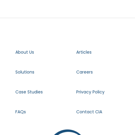
About Us
Articles
Solutions
Careers
Case Studies
Privacy Policy
FAQs
Contact CIA