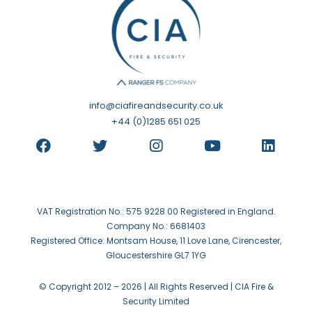
info@ciafireandsecurity.co.uk
+44 (0)1285 651 025
VAT Registration No.: 575 9228 00 Registered in England.
Company No.: 6681403
Registered Office: Montsam House, 11 Love Lane, Cirencester,
Gloucestershire GL7 1YG
© Copyright 2012 –
2026 | All Rights Reserved | CIA Fire &
Security Limited