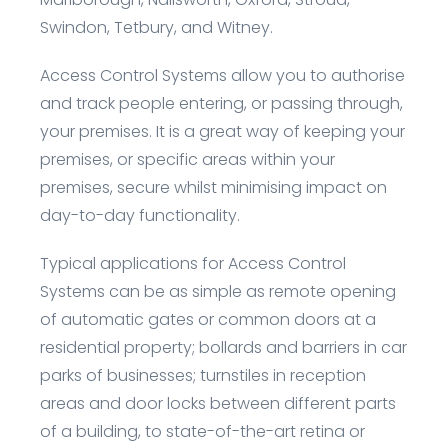
Swindon, Tetbury, and Witney.
Access Control Systems allow you to authorise
and track people entering, or passing through,
your premises. It is a great way of keeping your
premises, or specific areas within your
premises, secure whilst minimising impact on
day-to-day functionality.
Typical applications for Access Control
Systems can be as simple as remote opening
of automatic gates or common doors at a
residential property; bollards and barriers in car
parks of businesses; turnstiles in reception
areas and door locks between different parts
of a building, to state-of-the-art retina or