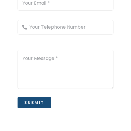
SUBMIT