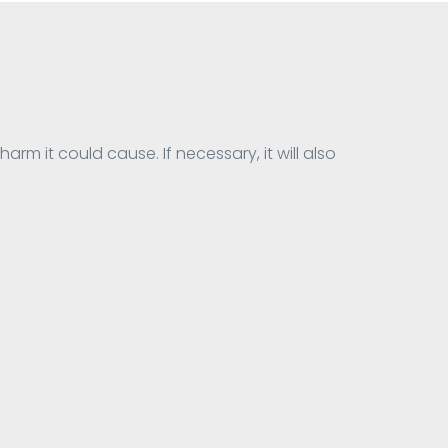
harm it could cause. If necessary, it will also