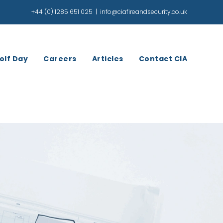
+44 (0) 1285 651 025
|
info@ciafireandsecurity.co.uk
olf Day
Careers
Articles
Contact CIA