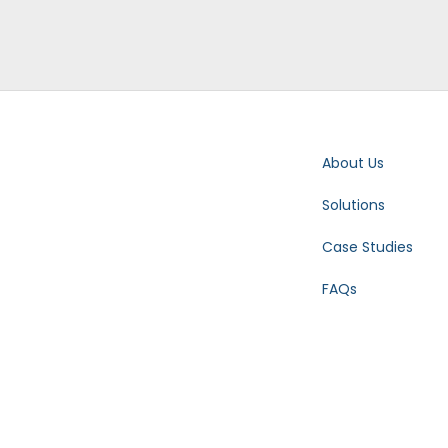
About Us
Solutions
Case Studies
FAQs