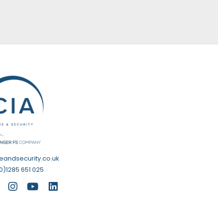
reandsecurity.co.uk
0)1285 651 025