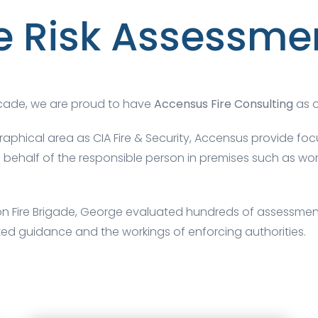
re Risk Assessme
ecade, we are proud to have
Accensus Fire Consulting
as o
raphical area as
CIA Fire & Security
, Accensus provide focu
 on behalf of the responsible person in premises such as 
don Fire Brigade, George evaluated hundreds of assessments
ted guidance and the workings of enforcing authorities.