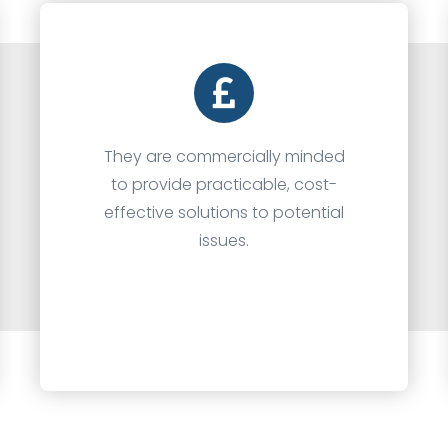
They are commercially minded
to provide practicable, cost-
effective solutions to potential
issues.