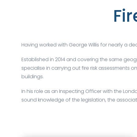
Fi
Having worked with George Willis for nearly a d
Established in 2014 and covering the same geog
specialise in carrying out fire risk assessments
buildings.
In his role as an Inspecting Officer with the Lon
sound knowledge of the legislation, the associa