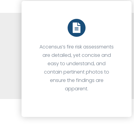
Accensus’s fire risk assessments
are detailed, yet concise and
easy to understand, and
contain pertinent photos to
ensure the findings are
apparent.