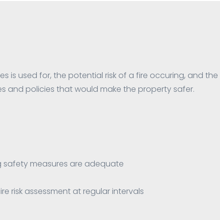
s is used for, the potential risk of a fire occuring, and the 
 and policies that would make the property safer.
ing safety measures are adequate
re risk assessment at regular intervals