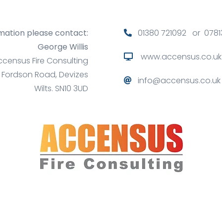
mation please contact:
01380 721092 or 0781
George Willis
www.accensus.co.uk
ccensus Fire Consulting
6 Fordson Road, Devizes
info@accensus.co.uk
Wilts. SN10 3UD