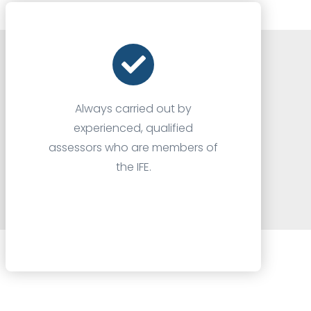
Always carried out by
experienced, qualified
assessors who are members of
the IFE.