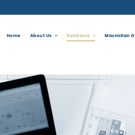
Home
About Us
Solutions
Macmillan G