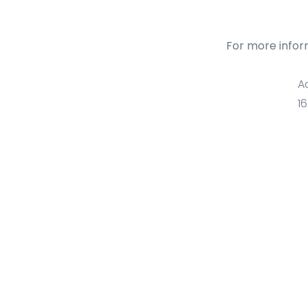
For more infor
A
1