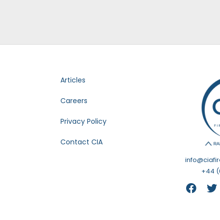
Articles
Careers
Privacy Policy
Contact CIA
info@ciafi
+44 (