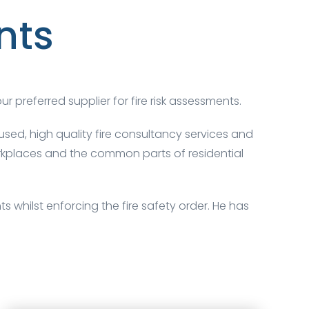
nts
ur preferred supplier for fire risk assessments.
sed, high quality fire consultancy services and
workplaces and the common parts of residential
 whilst enforcing the fire safety order. He has