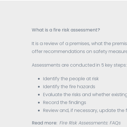
What is a fire risk assessment?
It is a review of a premises, what the premise
offer recommendations on safety measures
Assessments are conducted in 5 key steps:
Identify the people at risk
Identify the fire hazards
Evaluate the risks and whether exist
Record the findings
Review and, if necessary, update the fi
Read more:
Fire Risk Assessments: FAQs