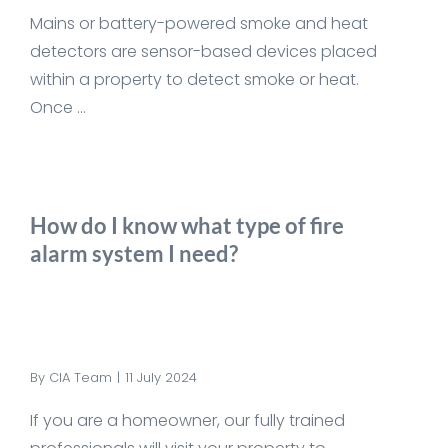
Mains or battery-powered smoke and heat
detectors are sensor-based devices placed
within a property to detect smoke or heat.
Once ...
How do I know what type of fire
alarm system I need?
By
CIA Team
|
11 July 2024
If you are a homeowner, our fully trained