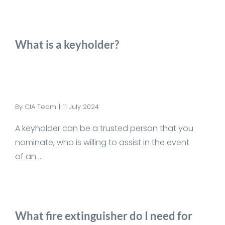
What is a keyholder?
By
CIA Team
|
11 July 2024
A keyholder can be a trusted person that you
nominate, who is willing to assist in the event
of an ...
What fire extinguisher do I need for