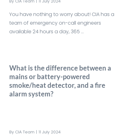
By
CIA Team
|
11 July 2024
You have nothing to worry about! CIA has a
team of emergency on-call engineers
available 24 hours a day, 365 ...
What is the difference between a
mains or battery-powered
smoke/heat detector, and a fire
alarm system?
By
CIA Team
|
11 July 2024