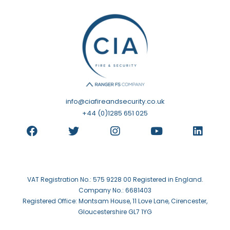
info@ciafireandsecurity.co.uk
+44 (0)1285 651 025
VAT Registration No.: 575 9228 00 Registered in England.
Company No.: 6681403
Registered Office: Montsam House, 11 Love Lane, Cirencester,
Gloucestershire GL7 1YG