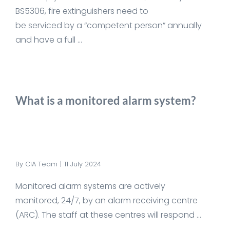
BS5306, fire extinguishers need to
be serviced by a “competent person” annually
and have a full ...
What is a monitored alarm system?
By
CIA Team
|
11 July 2024
Monitored alarm systems are actively
monitored, 24/7, by an alarm receiving centre
(ARC). The staff at these centres will respond ...