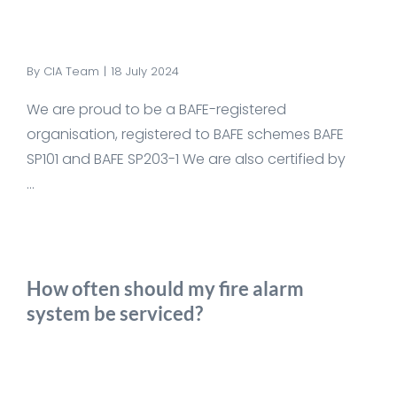
By
CIA Team
|
18 July 2024
We are proud to be a BAFE-registered
organisation, registered to BAFE schemes BAFE
SP101 and BAFE SP203-1 We are also certified by
...
How often should my fire alarm
system be serviced?