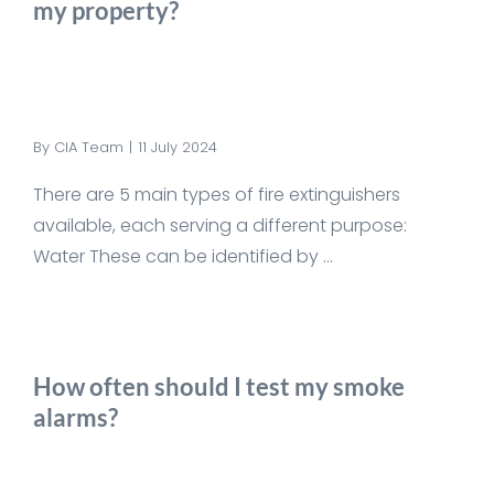
my property?
By
CIA Team
|
11 July 2024
There are 5 main types of fire extinguishers
available, each serving a different purpose:
Water These can be identified by ...
How often should I test my smoke
alarms?