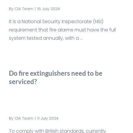
By
CIA Team
|
16 July 2024
It is a National Security Inspectorate (NSI)
requirement that fire alarms must have the full
system tested annually, with a ...
Do fire extinguishers need to be
serviced?
By
CIA Team
|
11 July 2024
To comply with British standards, currently