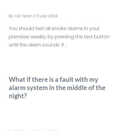
By
CIA Team
|
11 July 2024
You should test all smoke alarms in your
premises weekly, by pressing the test button
until the alarm sounds. If ...
What if there is a fault with my
alarm system in the middle of the
night?