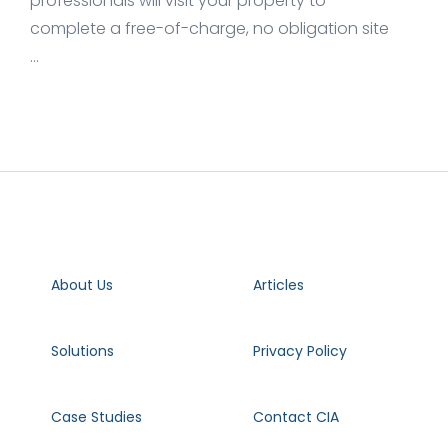
professionals will visit your property to
complete a free-of-charge, no obligation site
...
About Us
Articles
Solutions
Privacy Policy
Case Studies
Contact CIA