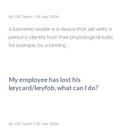
By
CIA Team
|
16 July 2024
A biometric reader is a device that will verify a
person's identity from their physiological traits;
for example, by scanning ...
My employee has lost his
keycard/keyfob, what can I do?
By
CIA Team
|
16 July 2024