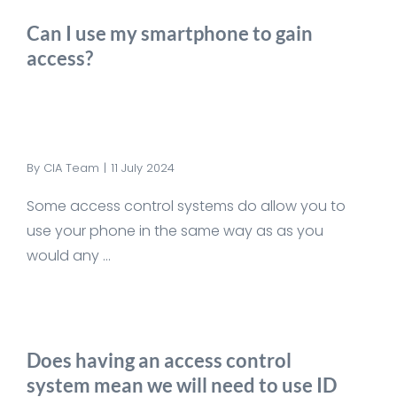
Can I use my smartphone to gain
access?
By
CIA Team
|
11 July 2024
Some access control systems do allow you to
use your phone in the same way as as you
would any ...
Does having an access control
system mean we will need to use ID