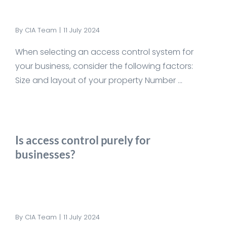
By
CIA Team
|
11 July 2024
When selecting an access control system for
your business, consider the following factors:
Size and layout of your property Number ...
Is access control purely for
businesses?
By
CIA Team
|
11 July 2024