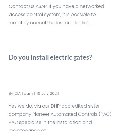
Contact us ASAP. If you have a networked
access control system, it is possible to
remotely cancel the lost credential ...
Do you install electric gates?
By
CIA Team
|
16 July 2024
Yes we do, via our DHF-accredited sister
company Pioneer Automated Controls (PAC).
PAC specialise in the installation and
maintenance of ...