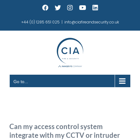
Skip
Facebook
X
Instagram
YouTube
LinkedIn
to
content
+44 (0) 1285 651 025
|
info@ciafireandsecurity.co.uk
Go to...
Can my access control system
integrate with my CCTV or intruder