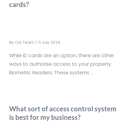
cards?
By
CIA Team
|
11 July 2024
While ID cards are an option, there are other
ways to authorise access to your property:
Biometric Readers: These systems ...
What sort of access control system
is best for my business?