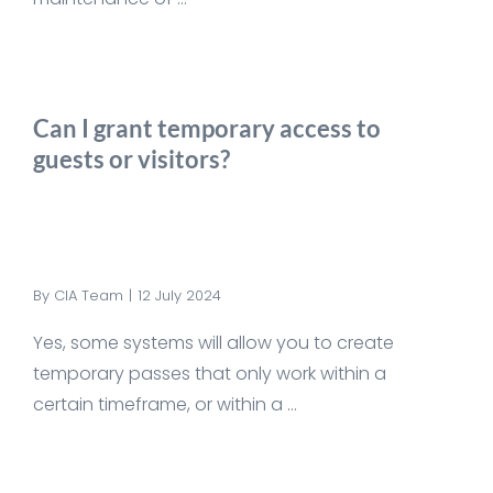
Can I grant temporary access to
guests or visitors?
By
CIA Team
|
12 July 2024
Yes, some systems will allow you to create
temporary passes that only work within a
certain timeframe, or within a ...