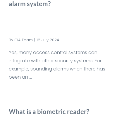
alarm system?
By
CIA Team
|
16 July 2024
Yes, many access control systems can
integrate with other security systems. For
example, sounding alarms when there has
been an ...
What is a biometric reader?