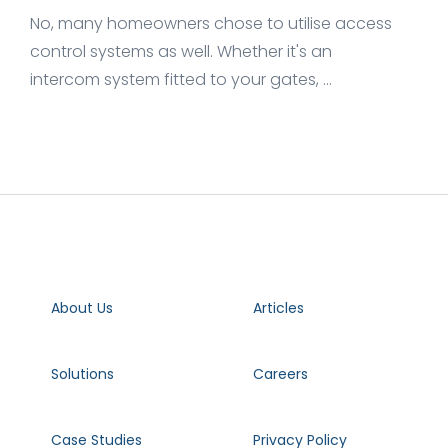
No, many homeowners chose to utilise access
control systems as well. Whether it's an
intercom system fitted to your gates, ...
About Us
Articles
Solutions
Careers
Case Studies
Privacy Policy