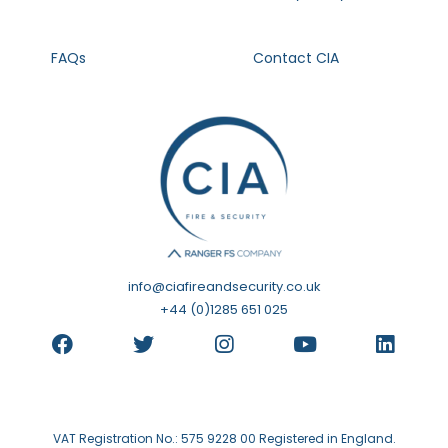
FAQs
Contact CIA
info@ciafireandsecurity.co.uk
+44 (0)1285 651 025
VAT Registration No.: 575 9228 00 Registered in England.