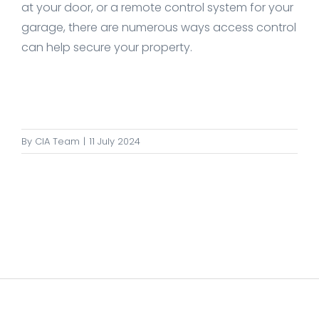
at your door, or a remote control system for your
garage, there are numerous ways access control
can help secure your property.
By
CIA Team
|
11 July 2024