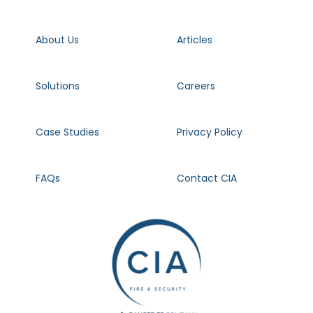
About Us
Articles
Solutions
Careers
Case Studies
Privacy Policy
FAQs
Contact CIA