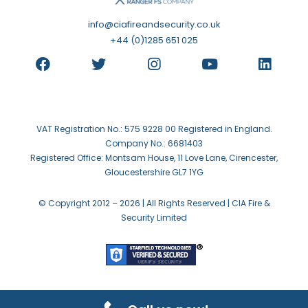
info@ciafireandsecurity.co.uk
+44 (0)1285 651 025
VAT Registration No.: 575 9228 00 Registered in England.
Company No.: 6681403
Registered Office: Montsam House, 11 Love Lane, Cirencester,
Gloucestershire GL7 1YG
© Copyright 2012 –
2026 | All Rights Reserved | CIA Fire &
Security Limited