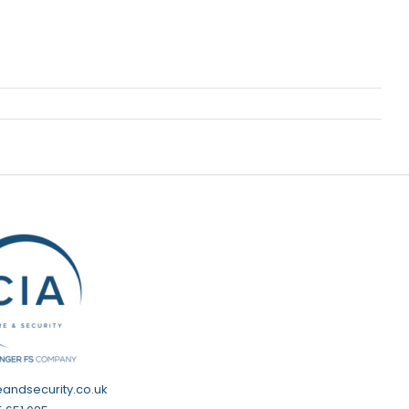
eandsecurity.co.uk