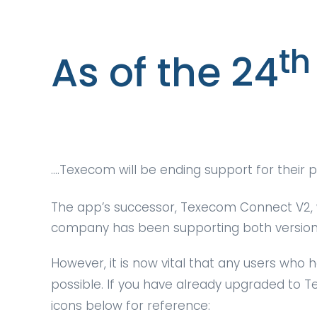
th
As of the 24
….Texecom will be ending support for their
The app’s successor, Texecom Connect V2, 
company has been supporting both versions 
However, it is now vital that any users who
possible. If you have already upgraded to T
icons below for reference: