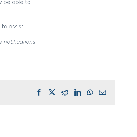
w be able to
to assist.
e notifications