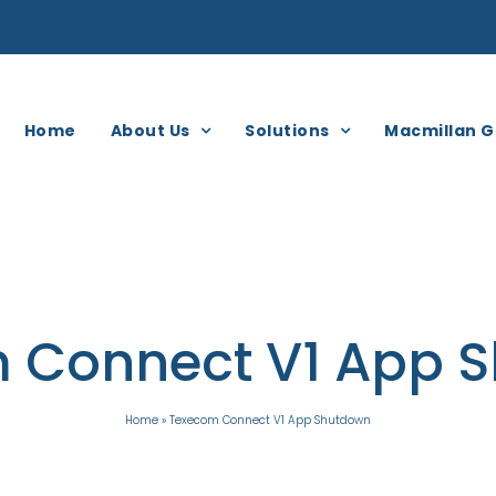
Home
About Us
Solutions
Macmillan G
 Connect V1 App 
Home
»
Texecom Connect V1 App Shutdown