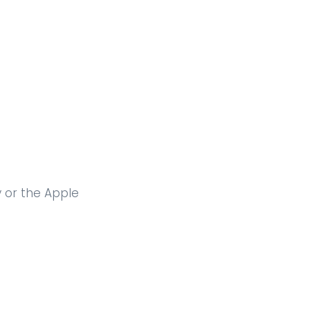
y or the Apple