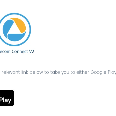
elevant link below to take you to either Google Pla