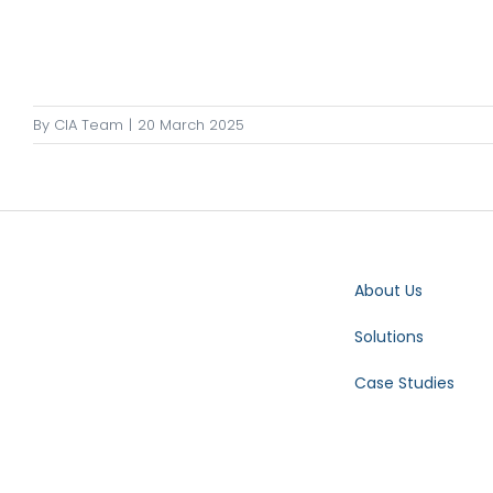
By
CIA Team
|
20 March 2025
About Us
Solutions
Case Studies