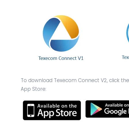
To download Texecom Connect V2, click the r
App Store: