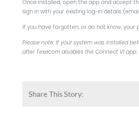
Once installed, open the app and accept the
sign in with your existing log-in details (em
If you have forgotten, or do not know, you
Please note: If your system was installed befo
after Texecom disables the Connect V1 app. If
Share This Story: