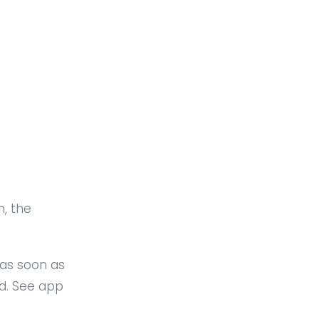
n, the
 as soon as
ed. See app