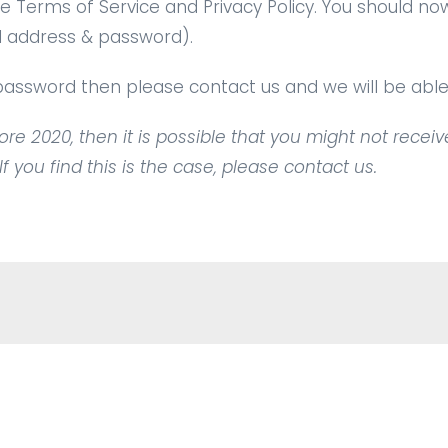
 Terms of Service and Privacy Policy. You should no
ail address & password).
r password then please
contact us
and we will be able 
re 2020, then it is possible that you might not receiv
 you find this is the case, please contact us.