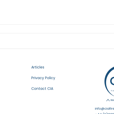
Articles
Privacy Policy
Contact CIA
info@ciafir