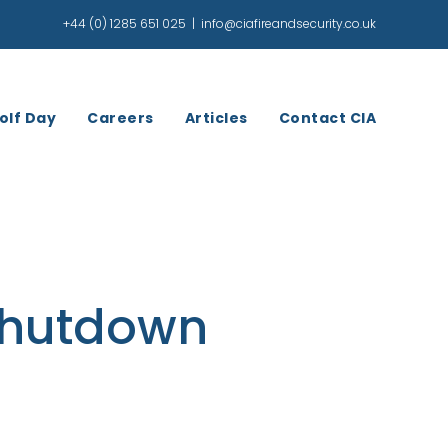
+44 (0) 1285 651 025
|
info@ciafireandsecurity.co.uk
olf Day
Careers
Articles
Contact CIA
Shutdown