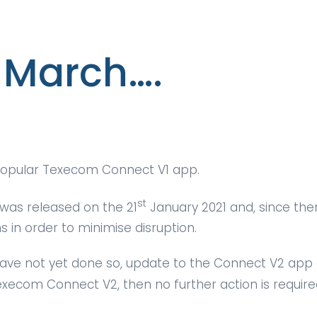
March….
 popular Texecom Connect V1 app.
st
was released on the 21
January 2021 and, since the
in order to minimise disruption.
 have not yet done so, update to the Connect V2 app
execom Connect V2, then no further action is requir