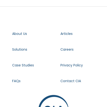
About Us
Articles
Solutions
Careers
Case Studies
Privacy Policy
FAQs
Contact CIA