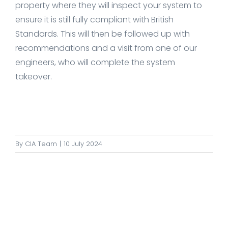
property where they will inspect your system to
ensure it is still fully compliant with British
Standards. This will then be followed up with
recommendations and a visit from one of our
engineers, who will complete the system
takeover.
By
CIA Team
|
10 July 2024