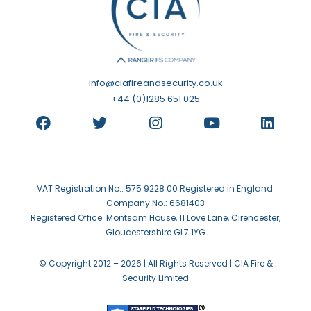
info@ciafireandsecurity.co.uk
+44 (0)1285 651 025
VAT Registration No.: 575 9228 00 Registered in England.
Company No.: 6681403
Registered Office: Montsam House, 11 Love Lane, Cirencester,
Gloucestershire GL7 1YG
© Copyright 2012 –
2026 | All Rights Reserved | CIA Fire &
Security Limited