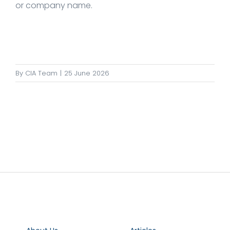
or company name.
By
CIA Team
|
25 June 2026