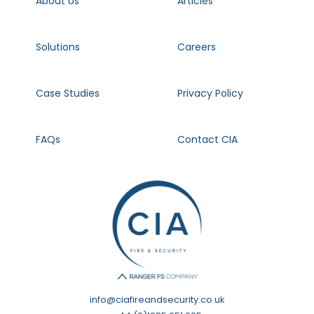
About Us
Articles
Solutions
Careers
Case Studies
Privacy Policy
FAQs
Contact CIA
info@ciafireandsecurity.co.uk