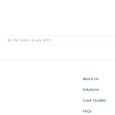
By
CIA Team
|
4 July 2023
About Us
Solutions
Case Studies
FAQs