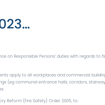
2023…
e on Responsible Persons’ duties with regards to fir
ents apply to all workplaces and commercial building
ings (eg communal entrance halls, corridors, stairway
es.
ry Reform (Fire Safety) Order 2005, to: