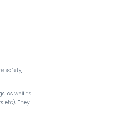
e safety,
s, as well as
s etc). They