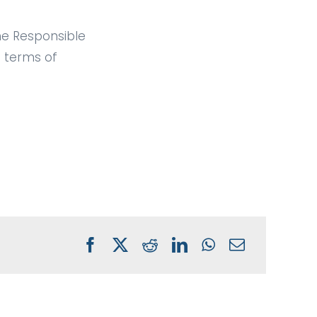
the Responsible
 terms of