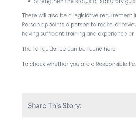
Strengthen the status of statutory guid
There will also be a legislative requirement
Person appoints a person to make, or revie
having sufficient training and experience or
The full guidance can be found
here
.
To check whether you are a Responsible Per
Share This Story: