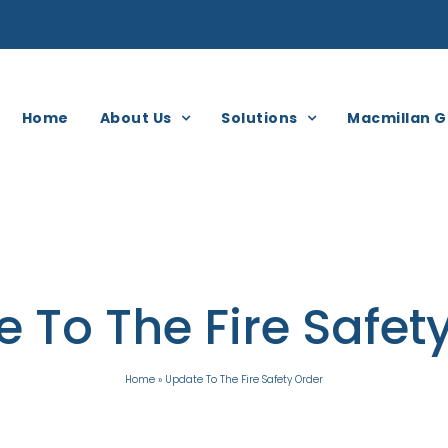
Home
About Us
Solutions
Macmillan G
 To The Fire Safet
Home
»
Update To The Fire Safety Order