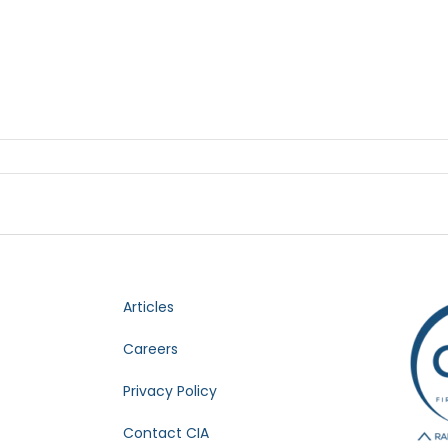
Articles
Careers
Privacy Policy
Contact CIA