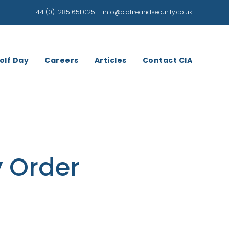
+44 (0) 1285 651 025
|
info@ciafireandsecurity.co.uk
olf Day
Careers
Articles
Contact CIA
y Order