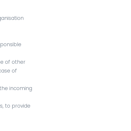
ganisation
sponsible
ce of other
case of
h the incoming
, to provide