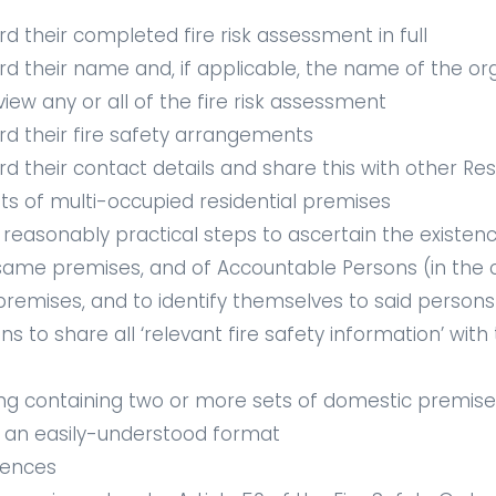
d their completed fire risk assessment in full
rd their name and, if applicable, the name of the or
w any or all of the fire risk assessment
rd their fire safety arrangements
rd their contact details and share this with other Re
ts of multi-occupied residential premises
 reasonably practical steps to ascertain the existen
 same premises, and of Accountable Persons (in the 
e premises, and to identify themselves to said persons
s to share all ‘relevant fire safety information’ wit
ing containing two or more sets of domestic premises
in an easily-understood format
fences