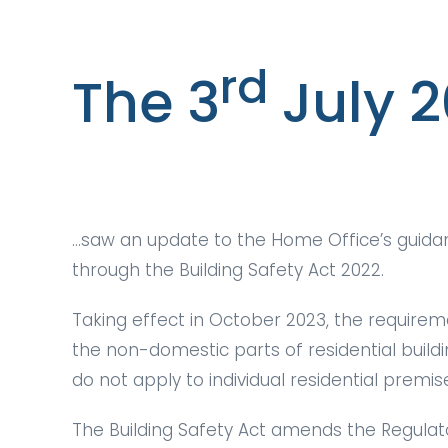
rd
The 3
July 
…saw an update to the Home Office’s guidanc
through the Building Safety Act 2022.
Taking effect in October 2023, the requirem
the non-domestic parts of residential build
do not apply to individual residential premis
The Building Safety Act amends the Regulato