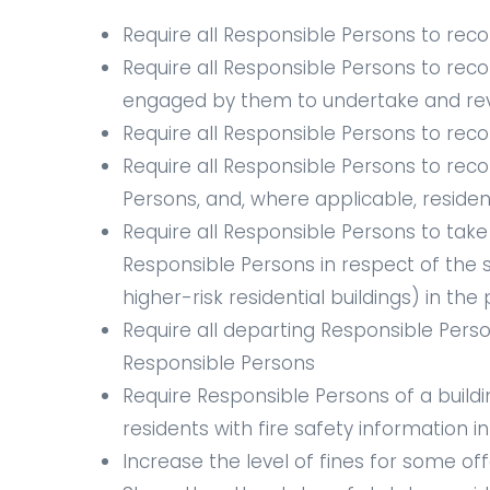
Require all Responsible Persons to recor
Require all Responsible Persons to reco
engaged by them to undertake and revie
Require all Responsible Persons to reco
Require all Responsible Persons to reco
Persons, and, where applicable, residen
Require all Responsible Persons to take
Responsible Persons in respect of the
higher-risk residential buildings) in th
Require all departing Responsible Person
Responsible Persons
Require Responsible Persons of a build
residents with fire safety information 
Increase the level of fines for some of