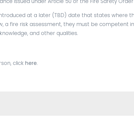
ance issued under Article 50 of the Fire Safety Order
 introduced at a later (TBD) date that states where 
w, a
fire risk assessment
, they must be competent in
 knowledge, and other qualities.
son, click
here
.